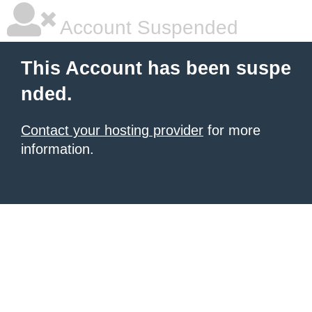
Account Suspended
This Account has been suspe
nded.
Contact your hosting provider
for more
information.